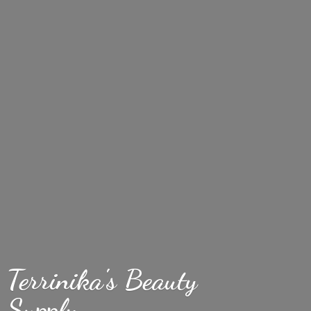
Terrinika's
Beauty
Supply