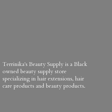
Terrinika's Beauty Supply is a Black
owned beauty supply store
specializing in hair extensions, hair
care products and
beauty products.