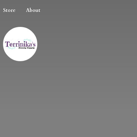
Store
About